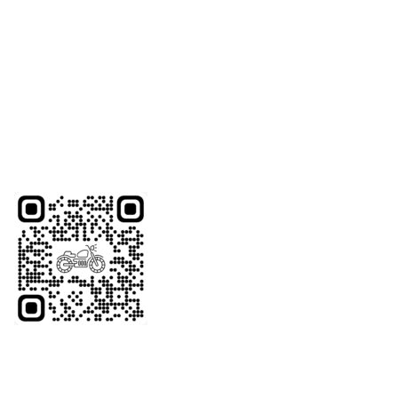
roads on our unique motorcycles.
Whether you’re a visitor or a resident with a motorcycle
license, we offer the perfect ride for you.
Scan the QR code below to WhatsApp us or give us a call
at +971-48834928
Website Coming Soon