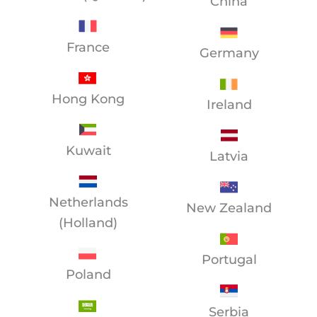
China
France
Germany
Hong Kong
Ireland
Kuwait
Latvia
Netherlands
New Zealand
(Holland)
Portugal
Poland
Serbia