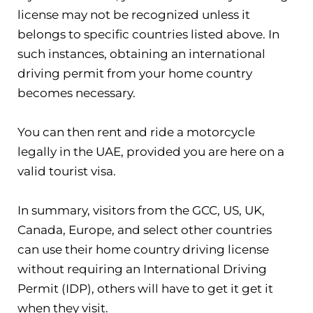
license may not be recognized unless it
belongs to specific countries listed above. In
such instances, obtaining an international
driving permit from your home country
becomes necessary.
You can then rent and ride a motorcycle
legally in the UAE, provided you are here on a
valid tourist visa.
In summary, visitors from the GCC, US, UK,
Canada, Europe, and select other countries
can use their home country driving license
without requiring an International Driving
Permit (IDP), others will have to get it get it
when they visit.