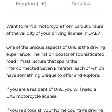
America
Kingdom(UK)
Want to rent a motorcycle from us but unsure
of the validity of your driving license in UAE?
One of the unique aspects of UAE is the driving
experience. The nation boasts of sophisticated
road infrastructure that spans the
interconnected Seven Emirates, each of which
have something unique to offer and explore.
If you are a resident of UAE, you will need a
UAE motorcycle license.
If you’re a tourist, your home country’s driving