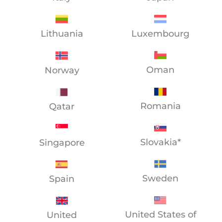
Lithuania
Luxembourg
Oman
Norway
Romania
Qatar
Slovakia*
Singapore
Sweden
Spain
United States of
United