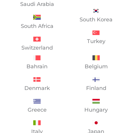
Saudi Arabia
South Korea
South Africa
Turkey
Switzerland
Bahrain
Belgium
Denmark
Finland
Greece
Hungary
Italy
Japan