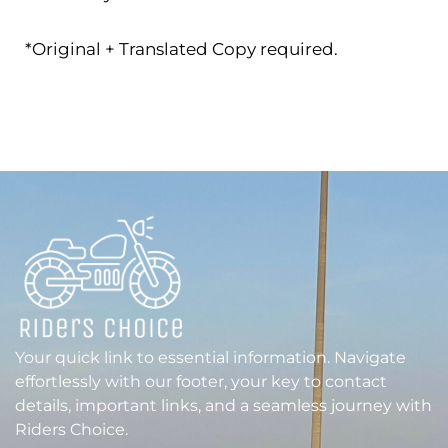
*Original + Translated Copy required.
Your quick link to essential information. Navigate
effortlessly with our footer, your key to contact
details, important links, and a seamless journey with
Riders Choice.