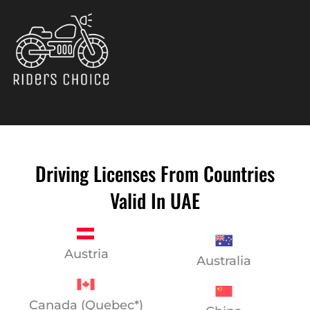
Skip
to
content
Driving Licenses From Countries
Valid In UAE
Austria
Australia
Canada (Quebec*)