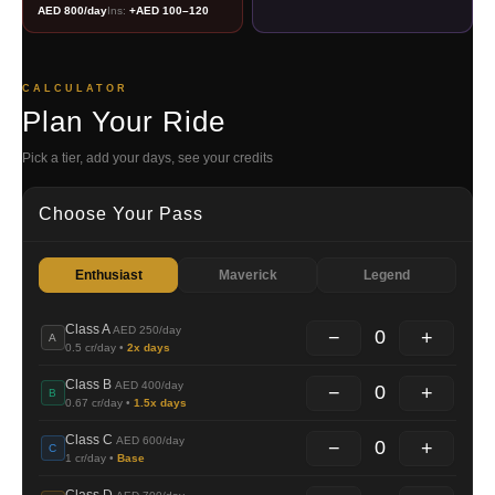
AED 800/day
Ins:
+AED 100–120
CALCULATOR
Plan Your Ride
Pick a tier, add your days, see your credits
Choose Your Pass
Enthusiast
Maverick
Legend
Class A
AED 250/day
0
−
+
A
0.5 cr/day •
2x days
Class B
AED 400/day
0
−
+
B
0.67 cr/day •
1.5x days
Class C
AED 600/day
0
−
+
C
1 cr/day •
Base