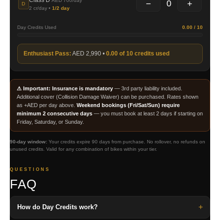
Class D
AED 700/day
0
−
+
D
2 cr/day •
1/2 day
Day Credits Used
0.00 / 10
Enthusiast Pass:
AED 2,990 •
0.00 of 10 credits used
⚠ Important:
Insurance is mandatory
— 3rd party liability included.
Additional cover (Collision Damage Waiver) can be purchased. Rates shown
as +AED per day above.
Weekend bookings (Fri/Sat/Sun) require
minimum 2 consecutive days
— you must book at least 2 days if starting on
Friday, Saturday, or Sunday.
90-day window:
Your credits expire 90 days from purchase. No rollover, no refunds on
unused credits. Valid for any combination of bikes within your tier.
QUESTIONS
FAQ
+
How do Day Credits work?