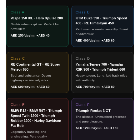
Class A
Class B
Vespa 150 IXL · Hero Xpulse 200
KTM Duke 390 · Triumph Speed
400 · RE Himalayan 450
Nimble urban explorer. Perfect for
new riders.
Performance meets versatility. Street
or adventure.
AED 250/day
Ins:
+AED 40
AED 400/day
Ins:
+AED 60
Class C
Class D
RE Continental GT · RE Super
Yamaha Tenere 700 · Yamaha
Meteor 650
XSR 900 · Triumph Trident 660
Soul and substance. Desert
Heavy torque. Long, laid-back miles
highways or leisurely rides.
with authority.
AED 600/day
Ins:
+AED 60
AED 700/day
Ins:
+AED 80
Class E
Class F
BMW R12 · BMW R9T · Triumph
Triumph Rocket 3 GT
Speed Twin 1200 · Triumph
The ultimate. Unmatched presence
Bobber 1200 · Harley Davidson
and pure pleasure.
Fat Bob
AED 1200/day
Ins:
+AED 150
Legendary handling and
engineering. Pure quality.