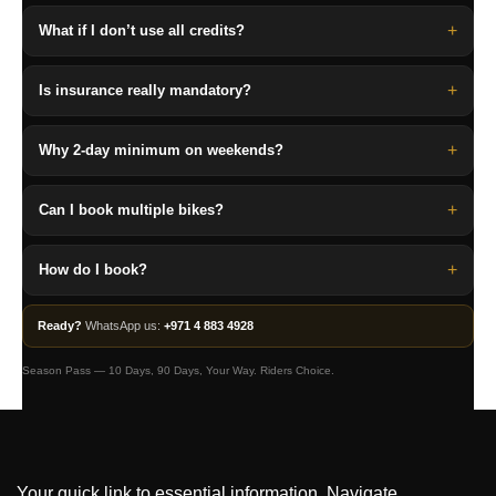
+
What if I don’t use all credits?
+
Is insurance really mandatory?
+
Why 2-day minimum on weekends?
+
Can I book multiple bikes?
+
How do I book?
Ready?
WhatsApp us:
+971 4 883 4928
Season Pass — 10 Days, 90 Days, Your Way. Riders Choice.
Your quick link to essential information. Navigate