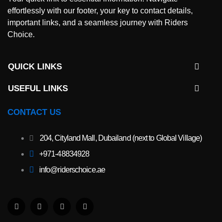
effortlessly with our footer, your key to contact details,
important links, and a seamless journey with Riders
Choice.
QUICK LINKS
USEFUL LINKS​
CONTACT US
204, Cityland Mall, Dubailand (next to Global Village)
+971-48834928
info@riderschoice.ae
F
W
I
T
a
h
n
i
c
a
s
k